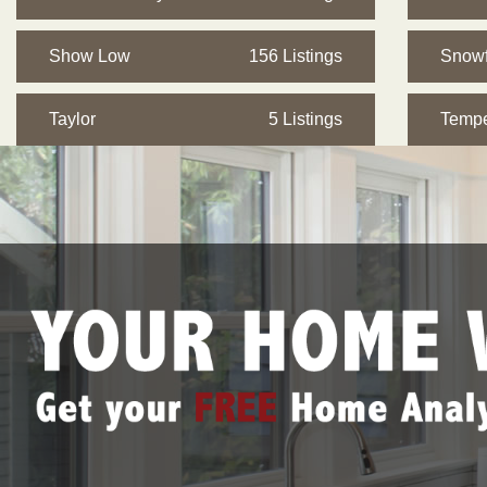
Show Low
156 Listings
Snowf
Taylor
5 Listings
Temp