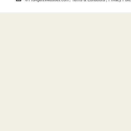
©
|
|