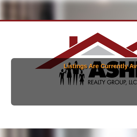
Listings Are Currently Av