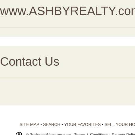
www.ASHBYREALTY.co
Contact Us
SITE MAP
SEARCH
YOUR FAVORITES
SELL YOUR H
•
•
•
ProAgentWebsites.com
Terms & Conditions
Privacy Poli