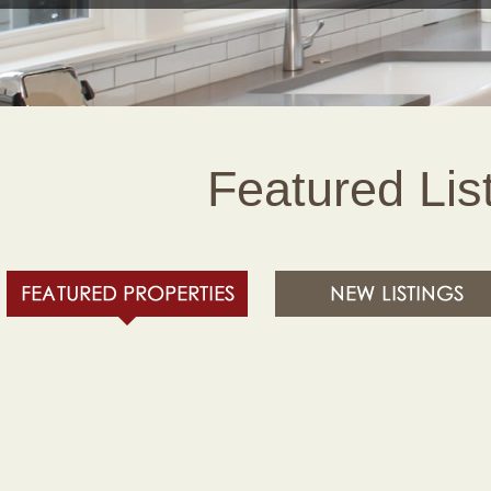
Featured Lis