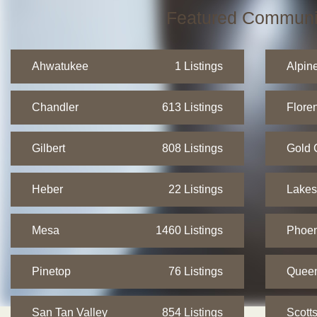
Featured Communi
Ahwatukee
1 Listings
Alpin
Chandler
613 Listings
Flore
Gilbert
808 Listings
Gold 
Heber
22 Listings
Lakes
Mesa
1460 Listings
Phoen
Pinetop
76 Listings
Quee
San Tan Valley
854 Listings
Scott